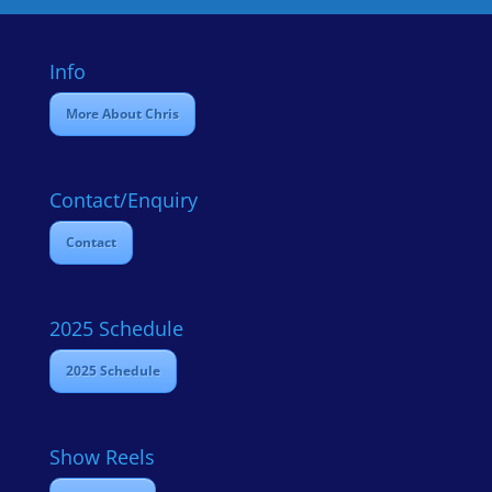
Info
More About Chris
Contact/Enquiry
Contact
2025 Schedule
2025 Schedule
Show Reels