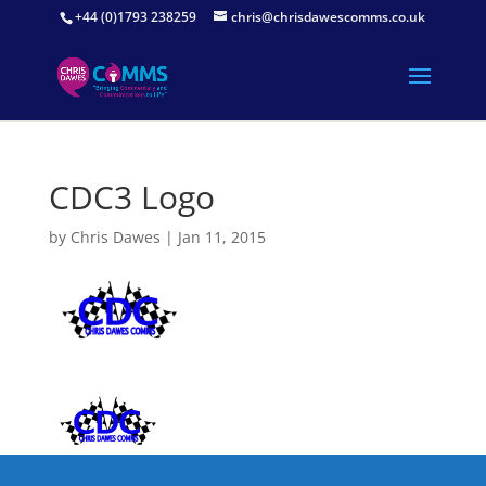
+44 (0)1793 238259
chris@chrisdawescomms.co.uk
CDC3 Logo
by
Chris Dawes
|
Jan 11, 2015