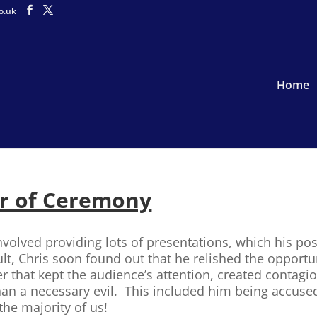
o.uk
Home
r of Ceremony
volved providing lots of presentations, which his post
ult, Chris soon found out that he relished the opportu
er that kept the audience’s attention, created contag
than a necessary evil. This included him being accuse
the majority of us!