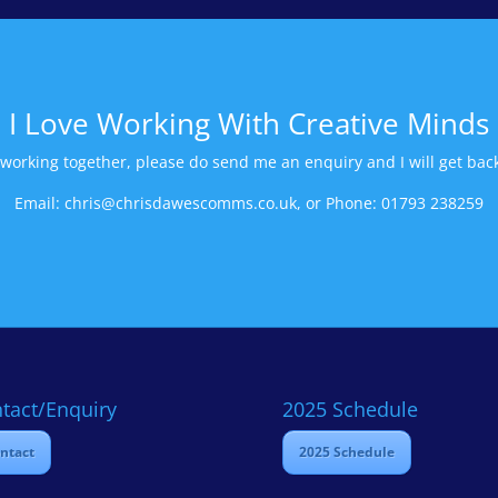
I Love Working With Creative Minds
n working together, please do send me an enquiry and I will get back
Email: chris@chrisdawescomms.co.uk, or Phone: 01793 238259
tact/Enquiry
2025 Schedule
ntact
2025 Schedule