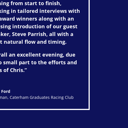
ing from start to finish,
ing in tailored interviews with
award winners along with an
ing introduction of our guest
ker, Steve Parrish, all with a
t natural flow and timing.
all an excellent evening, due
o small part to the efforts and
s of Chris.”
 Ford
rman
,
Caterham Graduates Racing Club