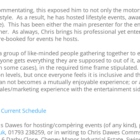
ommentating, this exposed him to not only the motor
 style. As a result, he has hosted lifestyle events, a
e). This has been either the main presenter for the e
her. As always, Chris brings his professional yet enter
 re-booked for events he hosts.
is a group of like-minded people gathering together to
ryone gets everything they are supposed to out of it, a
 in some cases), in the required time frame stipulated
on levels, but once everyone feels it is inclusive and
an not becomes a mutually enjoyable experience; or at
sales/marketing experience with the entertainment 
s
Current Schedule
ris Dawes for hosting/compèring events (of any kind),
uk
, 01793 238259, or in writing to Chris Dawes Com
, 6 Darby Close, Cheney Manor Industrial Estate, Swi