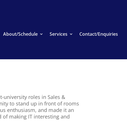
About/Schedule
Services
Contact/Enquiries
-university roles in Sales &
nity to stand up in front of rooms
ious enthusiasm, and made it an
d of making IT interesting and