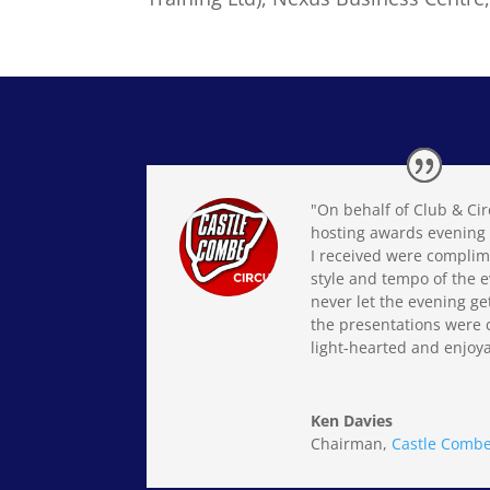
"On behalf of Club & Cir
hosting awards evening 
I received were complim
style and tempo of the e
never let the evening ge
the presentations were 
light-hearted and enjoya
Ken Davies
Chairman
,
Castle Combe