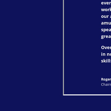
even
work
our 
amus
spea
grea
Over
in n
skill
Roger
Chai