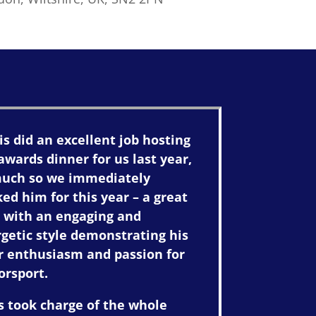
is did an excellent job hosting
awards dinner for us last year,
much so we immediately
ed him for this year – a great
 with an engaging and
getic style demonstrating his
r enthusiasm and passion for
orsport.
s took charge of the whole