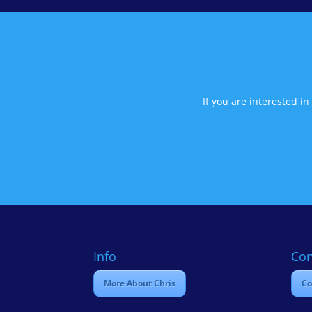
If you are interested i
Info
Con
More About Chris
Co