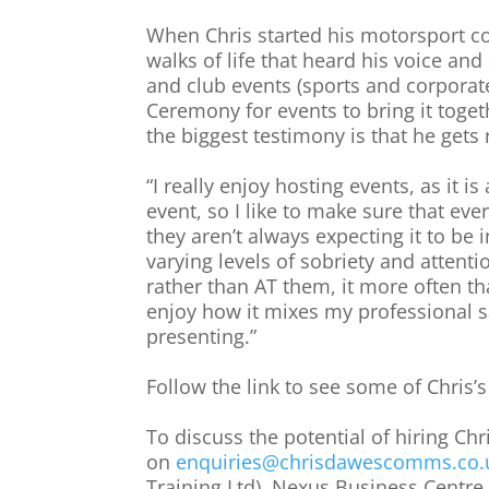
When Chris started his motorsport c
walks of life that heard his voice and
and club events (sports and corporat
Ceremony for events to bring it toget
the biggest testimony is that he gets
“I really enjoy hosting events, as it 
event, so I like to make sure that eve
they aren’t always expecting it to be
varying levels of sobriety and attenti
rather than AT them, it more often th
enjoy how it mixes my professional 
presenting.”
Follow the link to see some of Chris’
To discuss the potential of hiring Ch
on
enquiries@chrisdawescomms.co.
Training Ltd), Nexus Business Centre