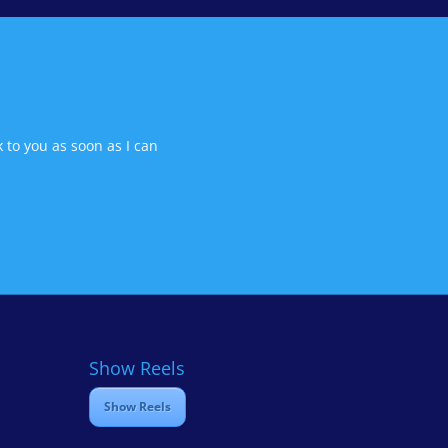
 to you as soon as I can
Show Reels
Show Reels