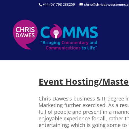
+44 (0)1793 238259
chris@chrisdawescomms.c
Event Hosting/Maste
Chris Dawes’s business & IT degree in
Marketing further exercised. As a res
full of people and present in a mann
enjoyable experience for all, rather 
entertaining; which is going some to 