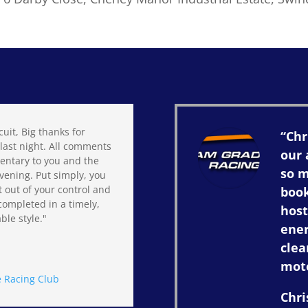
cuit, Big thanks for
“Chr
last night. All comments
our 
entary to you and the
so 
vening. Put simply, you
t out of your control and
book
completed in a timely,
host
ble style."
ener
clea
mot
 Racing Club
Chri