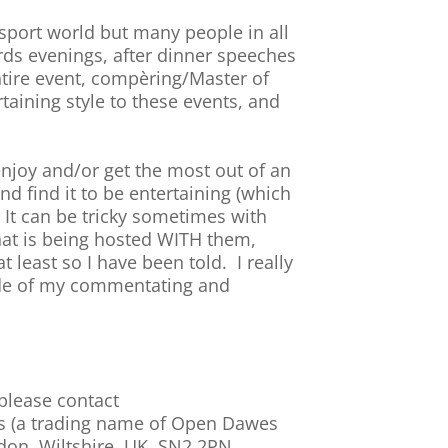
sport world but many people in all
wards evenings, after dinner speeches
ntire event, compèring/Master of
taining style to these events, and
 enjoy and/or get the most out of an
nd find it to be entertaining (which
. It can be tricky sometimes with
 that is being hosted WITH them,
 least so I have been told. I really
side of my commentating and
 please contact
ms (a trading name of Open Dawes
ndon, Wiltshire, UK, SN2 2PN