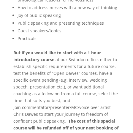
How to address nerves with a new way of thinking
Joy of public speaking
Public speaking and presenting techniques
Guest speakers/topics
Practicals
But if you would like to start with a 1 hour
introductory course
at our Swindon office, either to
establish specific requirements for a future course,
test the benefits of “Open Dawes” courses, have a
specific event pending (e.g. interview, wedding
speech, presentation etc.), or want additional
coaching as a follow on from a full course, select the
time that suits you best, and
join commentator/presenter/MC/voice over artist
Chris Dawes to start your journey to freedom of
confident public speaking.
The cost of this special
course will be refunded off of your next booking of