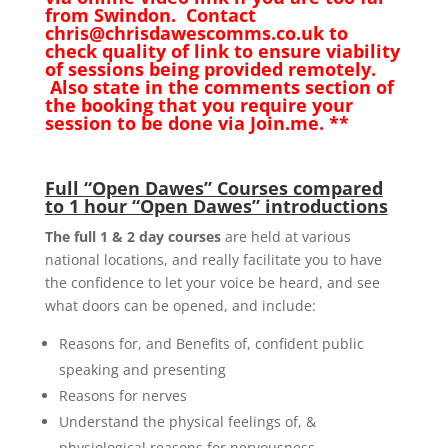
from Swindon. Contact
chris@chrisdawescomms.co.uk to
check quality of link to ensure viability
of sessions being provided remotely.
Also state in the comments section of
the booking that you require your
session to be done via Join.me. **
Full “Open Dawes” Courses compared
to 1 hour “Open Dawes” introductions
The full 1 & 2 day courses
are held at various
national locations, and really facilitate you to have
the confidence to let your voice be heard, and see
what doors can be opened, and include:
Reasons for, and Benefits of, confident public
speaking and presenting
Reasons for nerves
Understand the physical feelings of, &
physiological reasons for nervousness