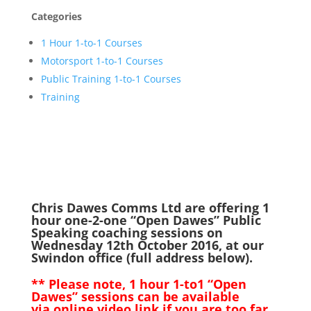
Categories
1 Hour 1-to-1 Courses
Motorsport 1-to-1 Courses
Public Training 1-to-1 Courses
Training
Chris Dawes Comms Ltd are offering 1
hour one-2-one “Open Dawes” Public
Speaking coaching sessions on
Wednesday 12th October 2016, at our
Swindon office (full address below).
** Please note, 1 hour 1-to1 “Open
Dawes” sessions can be available
via online video link if you are too far