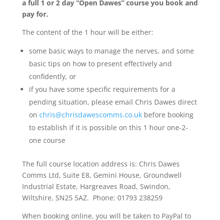
a full 1 or 2 day “Open Dawes” course you book and
pay for.
The content of the 1 hour will be either:
some basic ways to manage the nerves, and some
basic tips on how to present effectively and
confidently, or
if you have some specific requirements for a
pending situation, please email Chris Dawes direct
on
chris@chrisdawescomms.co.uk
before booking
to establish if it is possible on this 1 hour one-2-
one course
The full course location address is: Chris Dawes
Comms Ltd, Suite E8, Gemini House, Groundwell
Industrial Estate, Hargreaves Road, Swindon,
Wiltshire, SN25 5AZ. Phone: 01793 238259
When booking online, you will be taken to PayPal to