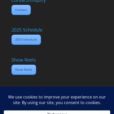
Contact/Enquiry
Contact
2025 Schedule
2025 Schedule
Show Reels
Show Reels
Home
Contact
2025 Media Schedule
Privacy policy