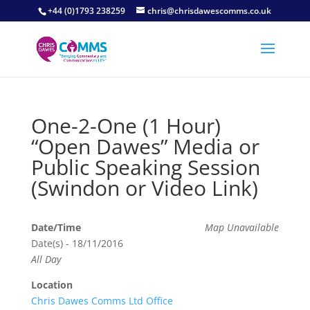
+44 (0)1793 238259
chris@chrisdawescomms.co.uk
One-2-One (1 Hour)
“Open Dawes” Media or
Public Speaking Session
(Swindon or Video Link)
Date/Time
Map Unavailable
Date(s) - 18/11/2016
All Day
Location
Chris Dawes Comms Ltd Office