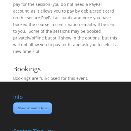
pay for the session (you do not need a PayPal
account, as it allows you to pay by debit/credit card
on the secure PayPal account), and once you have
booked the course, a confirmation email will be sent
to you. Some of the sessions may be booked
privately/offline but still show in the options, but this
will not allow you to pay for it, and ask you to select a
new time slot.
Bookings
Bookings are full/closed for this event.
Info
More About Chris