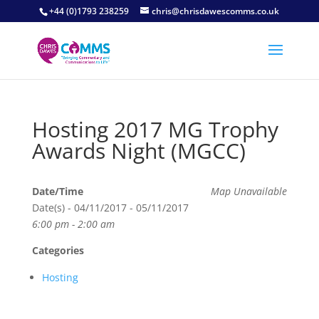
+44 (0)1793 238259
chris@chrisdawescomms.co.uk
Hosting 2017 MG Trophy
Awards Night (MGCC)
Date/Time
Map Unavailable
Date(s) - 04/11/2017 - 05/11/2017
6:00 pm - 2:00 am
Categories
Hosting