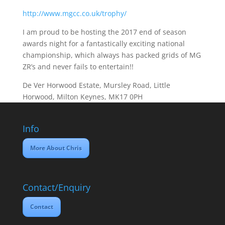
http://www.mgcc.co.uk/trophy/
I am proud to be hosting the 2017 end of season
awards night for a fantastically exciting national
championship, which always has packed grids of MG
ZR’s and never fails to entertain!!
De Ver Horwood Estate, Mursley Road, Little
Horwood, Milton Keynes, MK17 0PH
Info
More About Chris
Contact/Enquiry
Contact