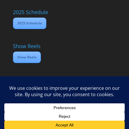
2025 Schedule
2025 Schedule
Show Reels
Show Reels
Home
Contact
2025 Media Schedule
Privacy policy
Copyright Open Dawes Training Ltd 2025