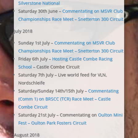
Silverstone National
Saturday 30th June –
Commentating on MSVR Club
Championships Race Meet – Snetterton 300 Circuit
July 2018
Sunday 1st July –
Commentating on MSVR Club
Championships Race Meet – Snetterton 300 Circuit
Friday 6th July –
Hosting Castle Combe Racing
School
– Castle Combe Circuit
Saturday 7th July – Live world feed for VLN,
Nordschleife
Saturday/Sunday 14th/15th July –
Commentating
(Comm 1) on BRSCC (TCR) Race Meet – Castle
Combe Circuit
Saturday 21st July – Commentating on
Oulton Mini
Fest – Oulton Park Fosters Circuit
August 2018