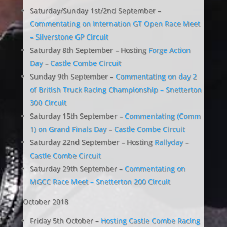
Saturday/Sunday 1st/2nd September –
Commentating on Internation GT Open Race Meet
– Silverstone GP Circuit
Saturday 8th September – Hosting
Forge Action
Day – Castle Combe Circuit
Sunday 9th September –
Commentating on day 2
of British Truck Racing Championship – Snetterton
300 Circuit
Saturday 15th September –
Commentating (Comm
1) on Grand Finals Day – Castle Combe Circuit
Saturday 22nd September – Hosting
Rallyday –
Castle Combe Circuit
Saturday 29th September –
Commentating on
MGCC Race Meet – Snetterton 200 Circuit
October 2018
Friday 5th October –
Hosting Castle Combe Racing