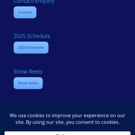
Contact/Enquiry
Contact
2025 Schedule
2025 Schedule
Show Reels
Show Reels
Home
Contact
2025 Media Schedule
Privacy policy