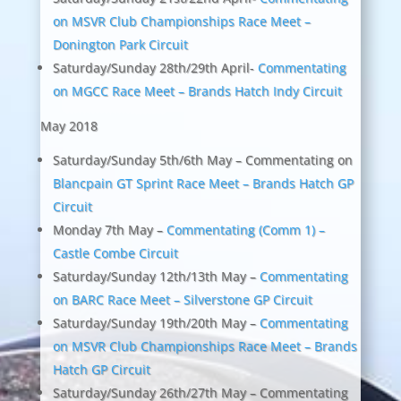
on MSVR Club Championships Race Meet –
Donington Park Circuit
Saturday/Sunday 28th/29th April-
Commentating
on MGCC Race Meet – Brands Hatch Indy Circuit
May 2018
Saturday/Sunday 5th/6th May – Commentating on
Blancpain GT Sprint Race Meet – Brands Hatch GP
Circuit
Monday 7th May –
Commentating (Comm 1) –
Castle Combe Circuit
Saturday/Sunday 12th/13th May –
Commentating
on BARC Race Meet – Silverstone GP Circuit
Saturday/Sunday 19th/20th May –
Commentating
on MSVR Club Championships Race Meet – Brands
Hatch GP Circuit
Saturday/Sunday 26th/27th May – Commentating