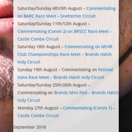
Saturday/Sunday 4th/5th August –
Commentating
on BARC Race Meet – Snetterton Circuit
Saturday/Sunday 11th/12th August –
Commentating (Comm 2) on BRSCC Race Meet –
Castle Combe Circuit
Saturday 18th August –
Commentating on MSVR
Club Championships Race Meet – Brands Hatch
Indy Circuit
Sunday 19th August – Commentating on
Festival
Italia Race Meet – Brands Hatch Indy Circuit
Saturday/Sunday 25th/26th August –
Commentating on
Brands Mini Fest – Brands Hatch
Indy Circuit
Monday 27th August –
Commentating (Comm 1) –
Castle Combe Circuit
September 2018