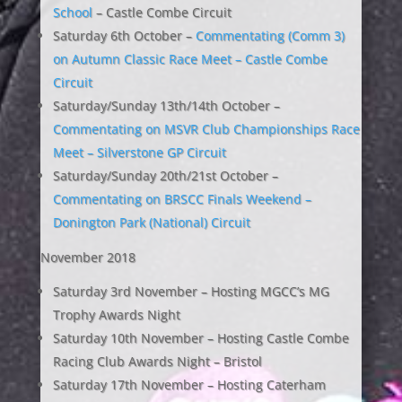
School
– Castle Combe Circuit
Saturday 6th October –
Commentating (Comm 3)
on Autumn Classic Race Meet – Castle Combe
Circuit
Saturday/Sunday 13th/14th October –
Commentating on MSVR Club Championships Race
Meet – Silverstone GP Circuit
Saturday/Sunday 20th/21st October –
Commentating on BRSCC Finals Weekend –
Donington Park (National) Circuit
November 2018
Saturday 3rd November – Hosting MGCC’s MG
Trophy Awards Night
Saturday 10th November – Hosting Castle Combe
Racing Club Awards Night – Bristol
Saturday 17th November – Hosting Caterham