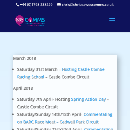
+44 (0)1793 238259
chris@chrisdawescomms.co.uk
March 2018
Saturday 31st March –
Hosting Castle Combe
Racing School
– Castle Combe Circuit
April 2018
Saturday 7th April- Hosting
Spring Action Day
–
Castle Combe Circuit
Saturday/Sunday 14th/15th April-
Commentating
on BARC Race Meet – Cadwell Park Circuit
Saturday/Sunday 21st/22nd April-
Commentating