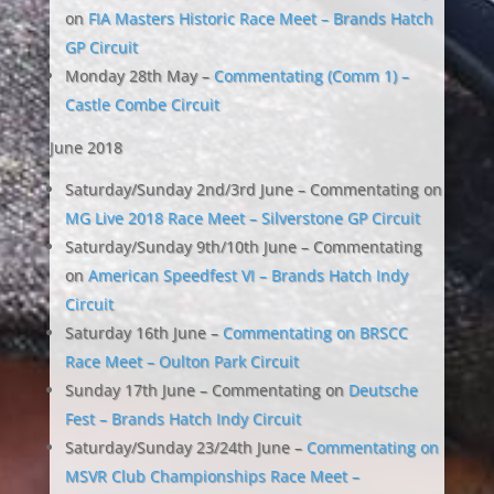
on
FIA Masters Historic Race Meet – Brands Hatch
GP Circuit
Monday 28th May –
Commentating (Comm 1) –
Castle Combe Circuit
June 2018
Saturday/Sunday 2nd/3rd June – Commentating on
MG Live 2018 Race Meet – Silverstone GP Circuit
Saturday/Sunday 9th/10th June – Commentating
on
American Speedfest VI – Brands Hatch Indy
Circuit
Saturday 16th June –
Commentating on BRSCC
Race Meet – Oulton Park Circuit
Sunday 17th June – Commentating on
Deutsche
Fest – Brands Hatch Indy Circuit
Saturday/Sunday 23/24th June –
Commentating on
MSVR Club Championships Race Meet –