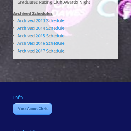
Graduates Racing Club Awards Night
Archived Schedules
Archived 2013 Schedule
Archived 2014 Schedule
Archived 2015 Schedule
Archived 2016 Schedule
Archived 2017 Schedule
Info
More About Chris