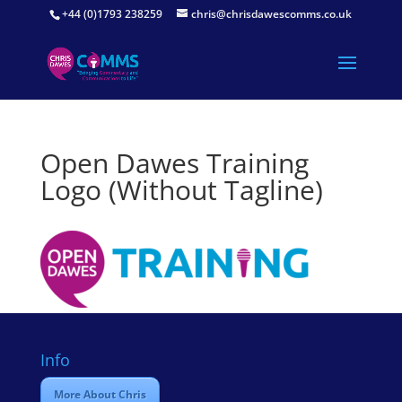
+44 (0)1793 238259
chris@chrisdawescomms.co.uk
Open Dawes Training
Logo (Without Tagline)
Info
More About Chris