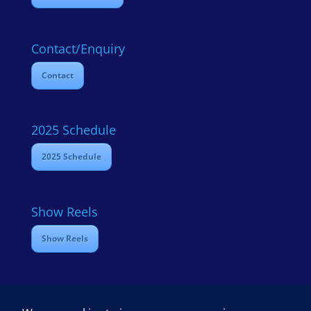
Contact/Enquiry
Contact
2025 Schedule
2025 Schedule
Show Reels
Show Reels