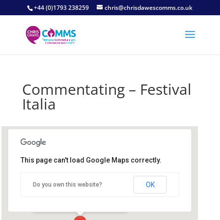
+44 (0)1793 238259
chris@chrisdawescomms.co.uk
Commentating – Festival
Italia
This page can't load Google Maps correctly.
Brands Hatch Circuit
OK
Do you own this website?
Brands Hatch Circuit - Fawkham
Details