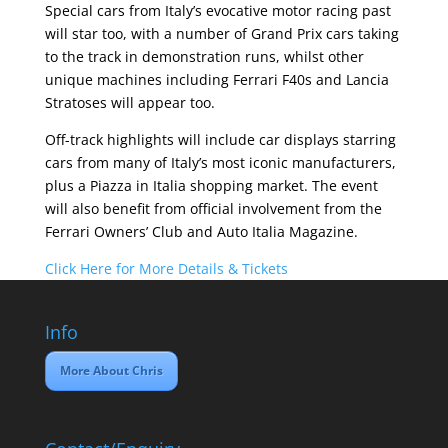
Special cars from Italy’s evocative motor racing past
will star too, with a number of Grand Prix cars taking
to the track in demonstration runs, whilst other
unique machines including Ferrari F40s and Lancia
Stratoses will appear too.
Off-track highlights will include car displays starring
cars from many of Italy’s most iconic manufacturers,
plus a Piazza in Italia shopping market. The event
will also benefit from official involvement from the
Ferrari Owners’ Club and Auto Italia Magazine.
Click Here for More Details & Tickets
Info
More About Chris