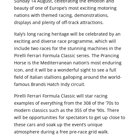
Sunday 14 August, celebrating the emotion and
beauty of one of Europe’s most exciting motoring
nations with themed racing, demonstrations,
displays and plenty of off-track attractions.
Italy’s long racing heritage will be celebrated by an
exciting and diverse race programme, which will
include two races for the stunning machines in the
Pirelli Ferrari Formula Classic series. The Prancing
Horse is the Mediterranean nation’s most enduring
icon, and it will be a wonderful sight to see a full
field of Italian stallions galloping around the world-
famous Brands Hatch Indy circuit.
Pirelli Ferrari Formula Classic will star racing
examples of everything from the 308 of the ’70s to
modern classics such as the 355 of the ’90s. There
will be opportunities for spectators to get up close to
these cars and soak up the event’s unique
atmosphere during a free pre-race grid walk.