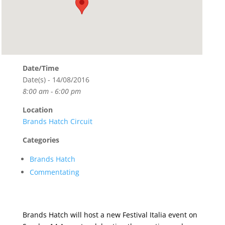
Date/Time
Date(s) - 14/08/2016
8:00 am - 6:00 pm
Location
Brands Hatch Circuit
Categories
Brands Hatch
Commentating
Brands Hatch will host a new Festival Italia event on