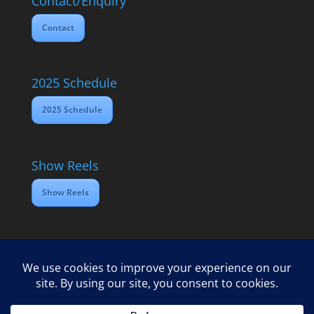
Contact/Enquiry
Contact
2025 Schedule
2025 Schedule
Show Reels
Show Reels
Home
Contact
2025 Media Schedule
Privacy policy