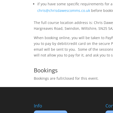
if you have some specific requirements for a
chris@chrisdawescomms.co.uk
before bookin
The full course location address is: Chris Daw
Hargreaves Road, Swindon, Wiltshire, SN25 5
When booking online, you will be taken to PayPa
you to pay by debit/credit card on the secure 
email will be sent to you. Some of the sessions
will not allow you to pay for it, and ask you to 
Bookings
Bookings are full/closed for this event.
Info
Con