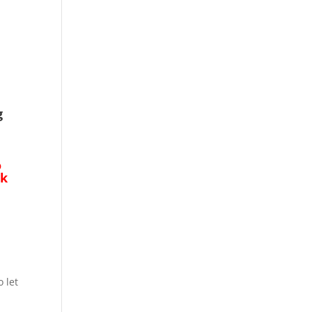
g
o
ck
o let