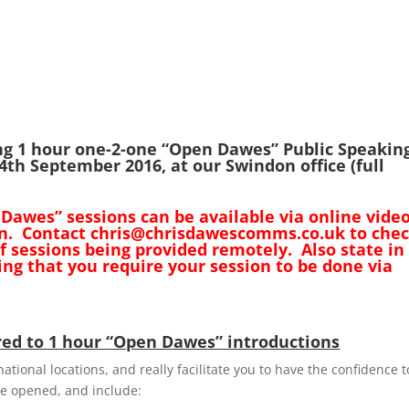
ng 1 hour one-2-one “Open Dawes” Public Speakin
th September 2016, at our Swindon office (full
 Dawes” sessions can be available via online vide
don. Contact chris@chrisdawescomms.co.uk to che
 of sessions being provided remotely. Also state in
ng that you require your session to be done via
ed to 1 hour “Open Dawes” introductions
ational locations, and really facilitate you to have the confidence t
be opened, and include: