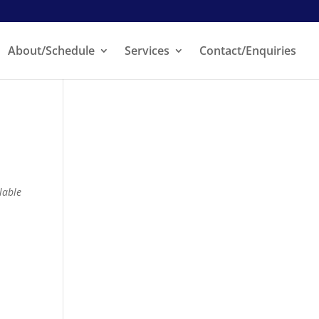
About/Schedule
Services
Contact/Enquiries
lable