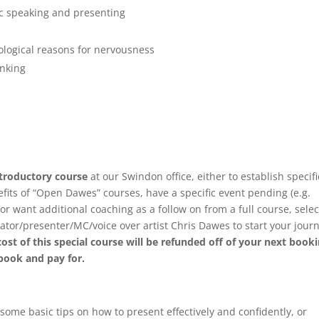
ic speaking and presenting
ological reasons for nervousness
inking
introductory course
at our Swindon office, either to establish specifi
efits of “Open Dawes” courses, have a specific event pending (e.g.
or want additional coaching as a follow on from a full course, selec
ator/presenter/MC/voice over artist Chris Dawes to start your jour
cost of this special course will be refunded off of your next book
 book and pay for.
ome basic tips on how to present effectively and confidently, or