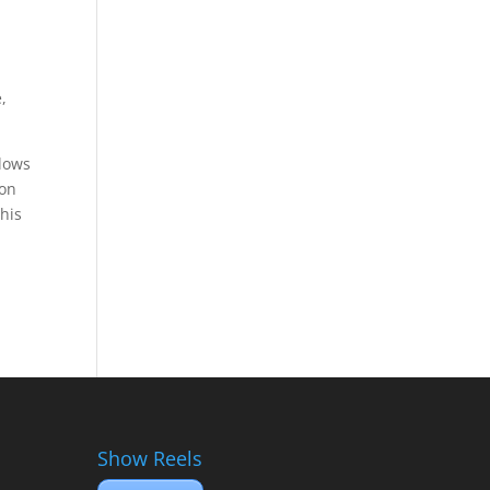
,
llows
ion
this
Show Reels