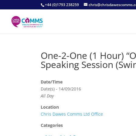
+44 (0)1793 238259
chris@chrisdawescomms.c
One-2-One (1 Hour) “
Speaking Session (Swi
Date/Time
Date(s) - 14/09/2016
All Day
Location
Chris Dawes Comms Ltd Office
Categories