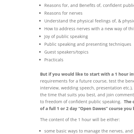
Reasons for, and Benefits of, confident publ
Reasons for nerves
Understand the physical feelings of, & physi
How to address nerves with a new way of th
Joy of public speaking
Public speaking and presenting techniques
Guest speakers/topics
Practicals
But if you would like to start with a 1 hour 
requirements for a future course, test the ben
interview, wedding speech, presentation etc.), 
the time that suits you best, and join comment
to freedom of confident public speaking.
The 
of a full 1 or 2 day “Open Dawes” course you
The content of the 1 hour will be either:
some basic ways to manage the nerves, and s