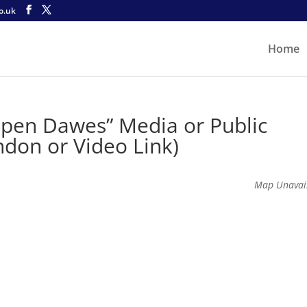
o.uk
Home
Open Dawes” Media or Public
ndon or Video Link)
Map Unavai