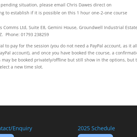
 pending situation, please email Chris Dawes direct on
g to establish if it is possible on this 1 hour one-2-one course
es Comms Ltd, Suite E8, Gemini House, Groundwell Industrial Estate
AZ. Phone: 01793 238259
l to pay for the session (you do not need a PayPal account, as it a
PayPal account), and once you have booked the course, a confirmat
 may be booked privately/offline but still show in the options, but 
select a new time slot.
tact/Enquiry
2025 Schedule