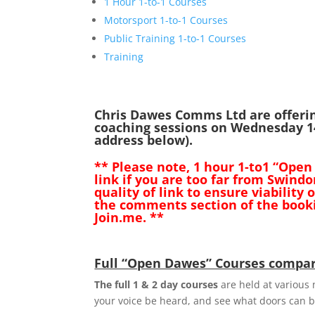
1 Hour 1-to-1 Courses
Motorsport 1-to-1 Courses
Public Training 1-to-1 Courses
Training
Chris Dawes Comms Ltd are offeri
coaching sessions on Wednesday 14
address below).
** Please note, 1 hour 1-to1 “Open
link if you are too far from Swin
quality of link to ensure viability
the comments section of the booki
Join.me. **
Full “Open Dawes” Courses compar
The full 1 & 2 day courses
are held at various n
your voice be heard, and see what doors can 