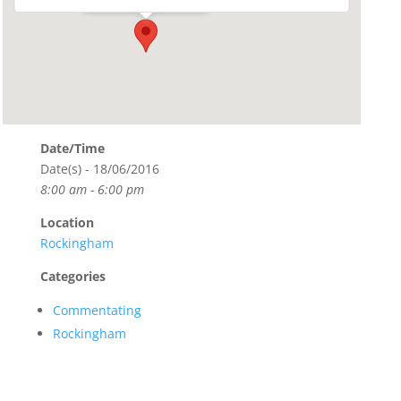
Date/Time
Date(s) - 18/06/2016
8:00 am - 6:00 pm
Location
Rockingham
Categories
Commentating
Rockingham