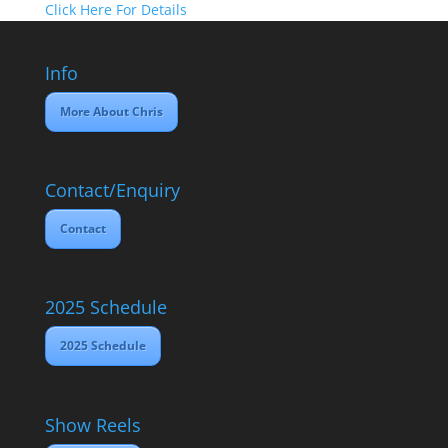
Click Here For Details
Info
More About Chris
Contact/Enquiry
Contact
2025 Schedule
2025 Schedule
Show Reels