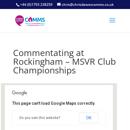
+44 (0)1793 238259
chris@chrisdawescomms.co.uk
Commentating at
Rockingham – MSVR Club
Championships
This page can't load Google Maps correctly.
Rockingham
OK
Do you own this website?
Mitchell Road - Corby
Details