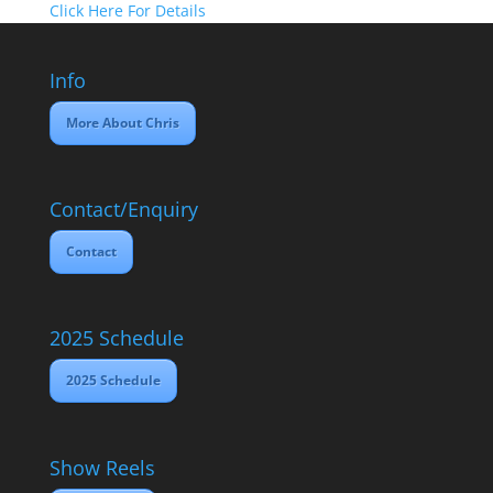
Click Here For Details
Info
More About Chris
Contact/Enquiry
Contact
2025 Schedule
2025 Schedule
Show Reels