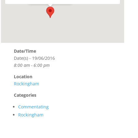
Date/Time
Date(s) - 19/06/2016
8:00 am - 6:00 pm
Location
Rockingham
Categories
Commentating
Rockingham