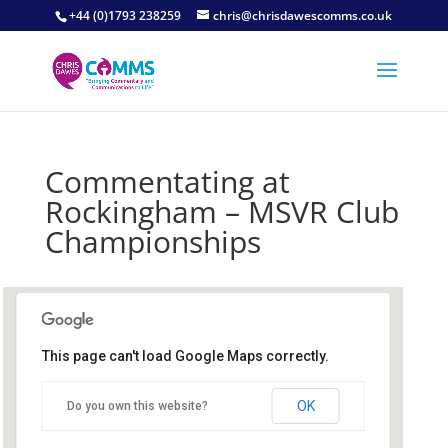
+44 (0)1793 238259
chris@chrisdawescomms.co.uk
Commentating at
Rockingham – MSVR Club
Championships
This page can't load Google Maps correctly.
Rockingham
OK
Do you own this website?
Mitchell Road - Corby
Details