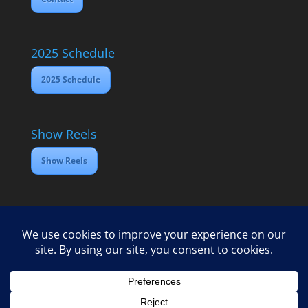
2025 Schedule
2025 Schedule
Show Reels
Show Reels
Home
Contact
2025 Media Schedule
Privacy policy