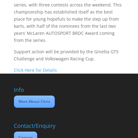
series, with three contests across the weekend. This
championship has established itself as the best
place for young hopefuls to make the step up from
karts, with half of the nominees from the last two
years’ McLaren AUTOSPORT BRDC Award coming
from the series.
Support action will be provided by the Ginetta GT5
Challenge and Volkswagen Racing Cup.
Click Here for Details
Info
More About Chris
Contact/Enquiry
Contact