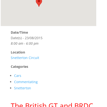
Date/Time
Date(s) - 23/08/2015
8:00 am - 6:00 pm
Location
Snetterton Circuit
Categories
Cars
Commentating
Snetterton
The British GT and BRDC