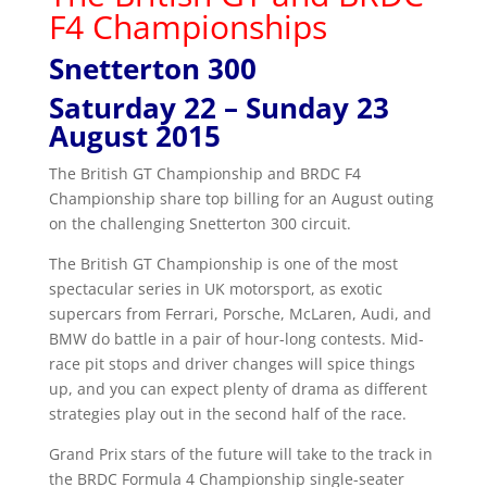
F4 Championships
Snetterton 300
Saturday 22 – Sunday 23
August 2015
The British GT Championship and BRDC F4
Championship share top billing for an August outing
on the challenging Snetterton 300 circuit.
The British GT Championship is one of the most
spectacular series in UK motorsport, as exotic
supercars from Ferrari, Porsche, McLaren, Audi, and
BMW do battle in a pair of hour-long contests. Mid-
race pit stops and driver changes will spice things
up, and you can expect plenty of drama as different
strategies play out in the second half of the race.
Grand Prix stars of the future will take to the track in
the BRDC Formula 4 Championship single-seater