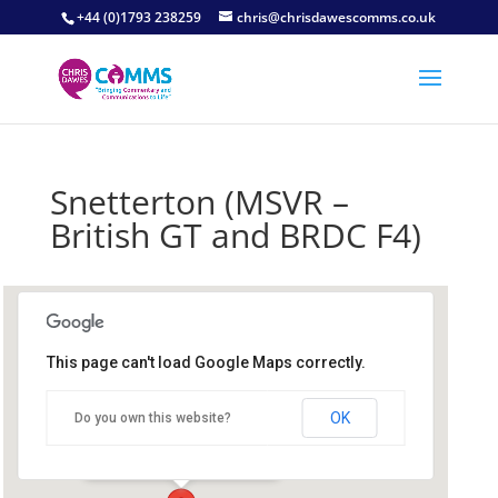
+44 (0)1793 238259
chris@chrisdawescomms.co.uk
Snetterton (MSVR –
British GT and BRDC F4)
This page can't load Google Maps correctly.
Snetterton Circuit
OK
Do you own this website?
Snetterton Circuit - Norwich
Details