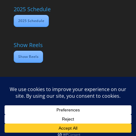
2025 Schedule
2025 Schedule
Show Reels
Show Reels
Home
Contact
2025 Media Schedule
Privacy policy
Copyright Open Dawes Training Ltd 2025