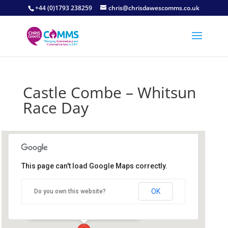
+44 (0)1793 238259
chris@chrisdawescomms.co.uk
Castle Combe – Whitsun
Race Day
This page can't load Google Maps correctly.
Castle Combe
OK
Do you own this website?
Castle Combe Circuit - Castle Combe
Details