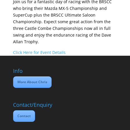
Join us for a fantastic day of racing with the BRSCC
who bring their Mazda MX-5 Championship and
SuperCup plus the BRSCC Ultimate Saloon
Championship. Expect some great action from the
three Castle Combe Championships now all in full
swing and enjoy the endurance racing of the Dave
Allan Trophy.
Click Here for Event Details
Info
More About Chris
Contact/Enquiry
Contact