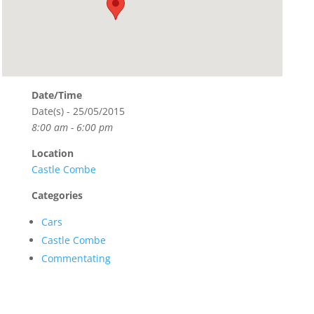
Date/Time
Date(s) - 25/05/2015
8:00 am - 6:00 pm
Location
Castle Combe
Categories
Cars
Castle Combe
Commentating