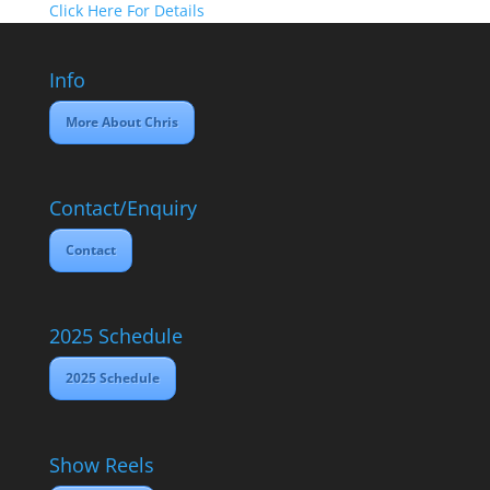
Click Here For Details
Info
More About Chris
Contact/Enquiry
Contact
2025 Schedule
2025 Schedule
Show Reels