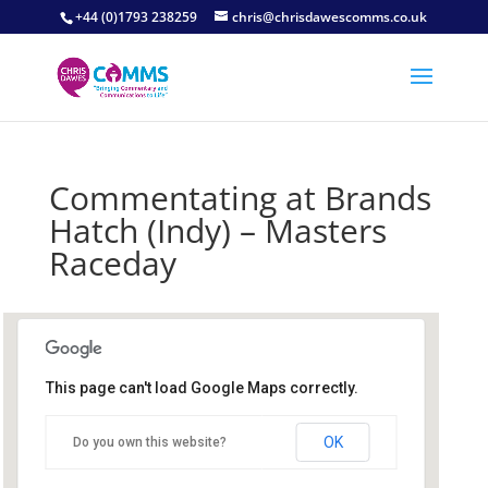
+44 (0)1793 238259
chris@chrisdawescomms.co.uk
Commentating at Brands
Hatch (Indy) – Masters
Raceday
This page can't load Google Maps correctly.
Brands Hatch Circuit
OK
Do you own this website?
Brands Hatch Circuit - Fawkham
Details