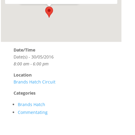
Date/Time
Date(s) - 30/05/2016
8:00 am - 6:00 pm
Location
Brands Hatch Circuit
Categories
Brands Hatch
Commentating