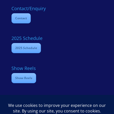
Contact/Enquiry
Contact
2025 Schedule
2025 Schedule
Show Reels
Show Reels
Home
Contact
2025 Media Schedule