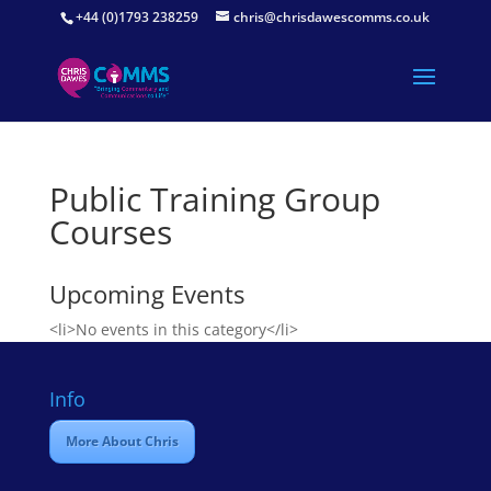
+44 (0)1793 238259
chris@chrisdawescomms.co.uk
Public Training Group
Courses
Upcoming Events
<li>No events in this category</li>
Info
More About Chris