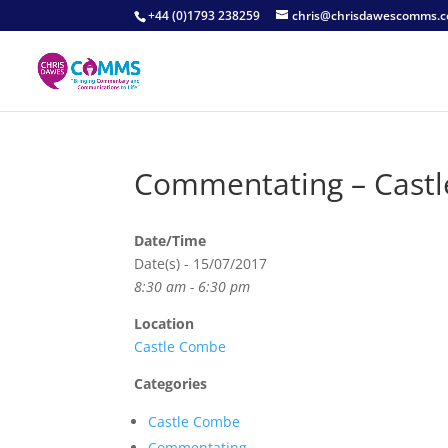
+44 (0)1793 238259
chris@chrisdawescomms.c
Commentating – Cast
Date/Time
Date(s) - 15/07/2017
8:30 am - 6:30 pm
Location
Castle Combe
Categories
Castle Combe
Commentating