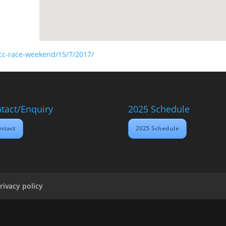
scc-race-weekend/15/7/2017/
tact/Enquiry
2025 Schedule
ntact
2025 Schedule
rivacy policy