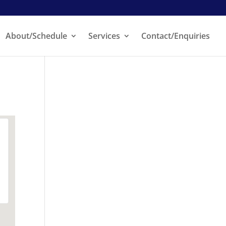
About/Schedule
Services
Contact/Enquiries