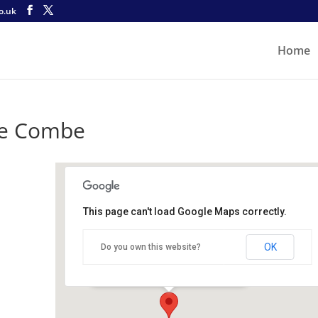
o.uk
Home
le Combe
This page can't load Google Maps correctly.
Castle Combe
OK
Do you own this website?
Castle Combe Circuit - Castle Combe
Details