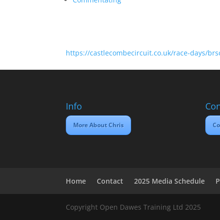
https://castlecombecircuit.co.uk/race-days/br
Info
Con
More About Chris
Co
Home
Contact
2025 Media Schedule
P
Copyright Open Dawes Training Ltd 2025