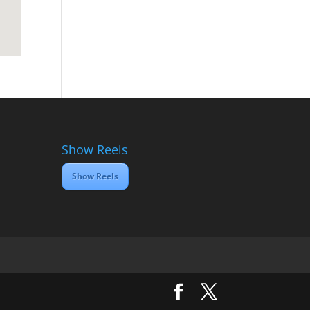
Show Reels
Show Reels