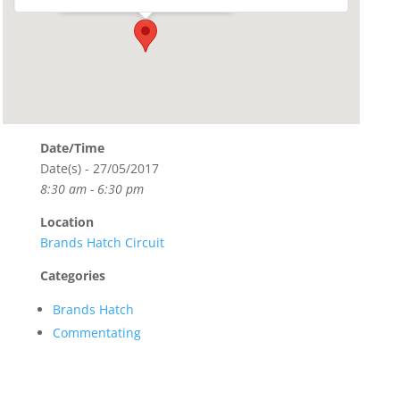
Date/Time
Date(s) - 27/05/2017
8:30 am - 6:30 pm
Location
Brands Hatch Circuit
Categories
Brands Hatch
Commentating