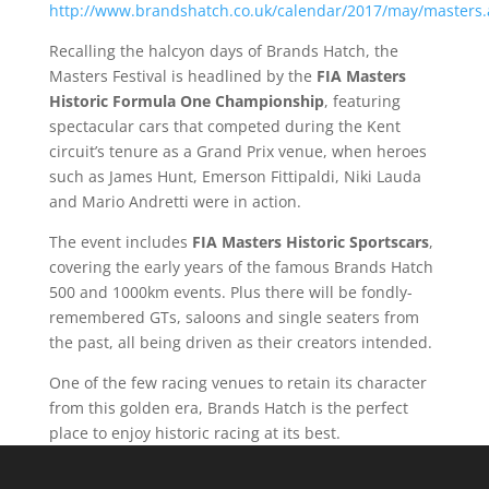
http://www.brandshatch.co.uk/calendar/2017/may/masters.
Recalling the halcyon days of Brands Hatch, the
Masters Festival is headlined by the
FIA Masters
Historic Formula One Championship
, featuring
spectacular cars that competed during the Kent
circuit’s tenure as a Grand Prix venue, when heroes
such as James Hunt, Emerson Fittipaldi, Niki Lauda
and Mario Andretti were in action.
The event includes
FIA Masters Historic Sportscars
,
covering the early years of the famous Brands Hatch
500 and 1000km events. Plus there will be fondly-
remembered GTs, saloons and single seaters from
the past, all being driven as their creators intended.
One of the few racing venues to retain its character
from this golden era, Brands Hatch is the perfect
place to enjoy historic racing at its best.