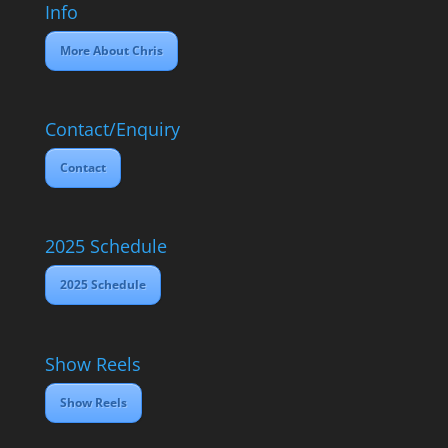
Info
More About Chris
Contact/Enquiry
Contact
2025 Schedule
2025 Schedule
Show Reels
Show Reels