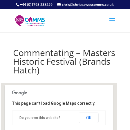
+44 (0)1793 238259
chris@chrisdawescomms.co.uk
Commentating – Masters
Historic Festival (Brands
Hatch)
This page can't load Google Maps correctly.
Brands Hatch Circuit
OK
Do you own this website?
Brands Hatch Circuit - Fawkham
Details