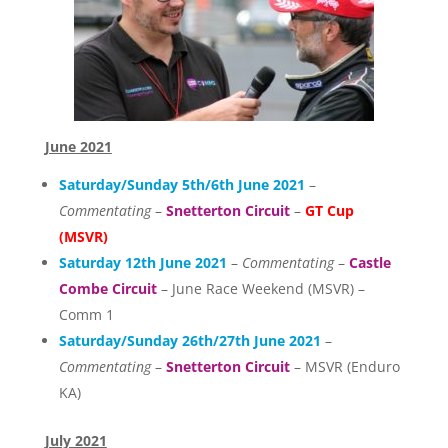
June 2021
Saturday/Sunday 5th/6th June 2021
–
Commentating
–
Snetterton Circuit
–
GT Cup
(MSVR)
Saturday 12th June 2021
–
Commentating
–
Castle
Combe Circuit
– June Race Weekend (MSVR) –
Comm 1
Saturday/Sunday 26th/27th June 2021
–
Commentating
–
Snetterton Circuit
– MSVR (Enduro
KA)
July 2021