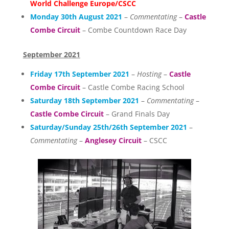
World Challenge Europe/CSCC
Monday 30th August 2021
–
Commentating
–
Castle
Combe Circuit
– Combe Countdown Race Day
September 2021
Friday 17th September 2021
–
Hosting
–
Castle
Combe Circuit
– Castle Combe Racing School
Saturday 18th September 2021
–
Commentating
–
Castle Combe Circuit
– Grand Finals Day
Saturday/Sunday 25th/26th September 2021
–
Commentating
–
Anglesey Circuit
– CSCC