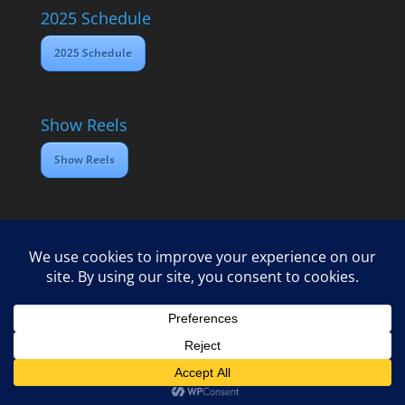
2025 Schedule
2025 Schedule
Show Reels
Show Reels
Home
Contact
2025 Media Schedule
Privacy policy
Copyright Open Dawes Training Ltd 2025