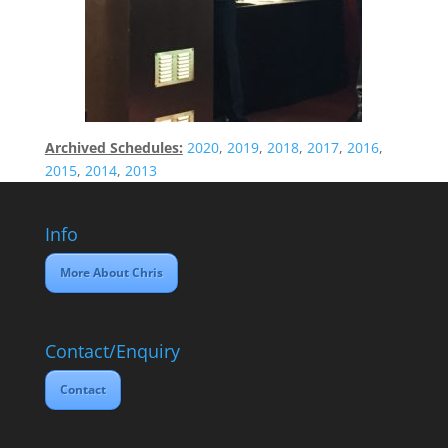
Archived Schedules:
2020
,
2019
,
2018
,
2017
,
2016
,
2015
,
2014
,
2013
Info
More About Chris
Contact/Enquiry
Contact