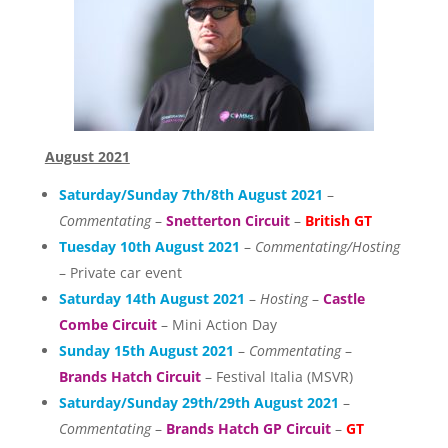
August 2021
Saturday/Sunday 7th/8th August 2021
–
Commentating
–
Snetterton Circuit
–
British GT
Tuesday 10th August 2021
–
Commentating/Hosting
– Private car event
Saturday 14th August 2021
–
Hosting
–
Castle
Combe Circuit
– Mini Action Day
Sunday 15th August 2021
–
Commentating
–
Brands Hatch Circuit
– Festival Italia (MSVR)
Saturday/Sunday 29th/29th August 2021
–
Commentating
–
Brands Hatch GP Circuit
–
GT