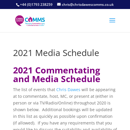
+44 (0)1793 238259
chris@chrisdawescomms.co.uk
2021 Media Schedule
2021 Commentating
and Media Schedule
The list of events that
Chris Dawes
will be appearing
at to commentate, host, MC, or present at (either in
person or via TV/Radio/Online) throughout 2020 is
shown below. Additional bookings will be updated
in this list as quickly as possible upon confirmation
(if allowed). If you have any requirements that you
would like to discuss the suitability and availability of