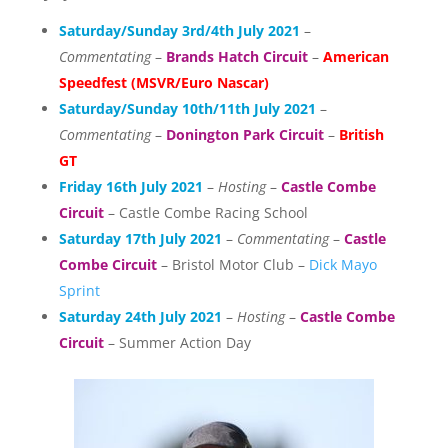
Saturday/Sunday 3rd/4th July 2021
–
Commentating
–
Brands Hatch Circuit
–
American
Speedfest (MSVR/Euro Nascar)
Saturday/Sunday 10th/11th July 2021
–
Commentating
–
Donington Park Circuit
–
British
GT
Friday 16th July 2021
–
Hosting
–
Castle Combe
Circuit
– Castle Combe Racing School
Saturday 17th July 2021
–
Commentating
–
Castle
Combe Circuit
– Bristol Motor Club –
Dick Mayo
Sprint
Saturday 24th July 2021
–
Hosting
–
Castle Combe
Circuit
– Summer Action Day