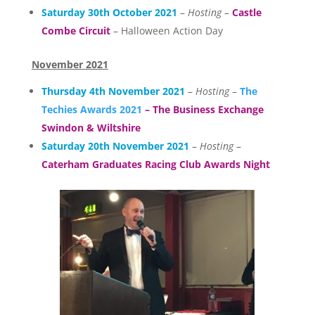
Saturday 30th October 2021
–
Hosting
–
Castle
Combe Circuit
– Halloween Action Day
November 2021
Thursday 4th November 2021
–
Hosting
–
The
Techies Awards 2021
– The Business Exchange
Swindon & Wiltshire
Saturday 20th November 2021
–
Hosting
–
Caterham Graduates Racing Club Awards Night