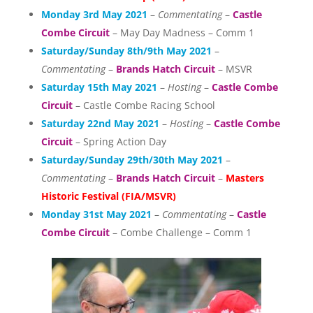
Monday 3rd May 2021
–
Commentating
–
Castle
Combe Circuit
– May Day Madness – Comm 1
Saturday/Sunday 8th/9th May 2021
–
Commentating
–
Brands Hatch Circuit
– MSVR
Saturday 15th May 2021
–
Hosting
–
Castle Combe
Circuit
– Castle Combe Racing School
Saturday 22nd May 2021
–
Hosting
–
Castle Combe
Circuit
– Spring Action Day
Saturday/Sunday 29th/30th May 2021
–
Commentating
–
Brands Hatch Circuit
–
Masters
Historic Festival (FIA/MSVR)
Monday 31st May 2021
–
Commentating
–
Castle
Combe Circuit
– Combe Challenge – Comm 1