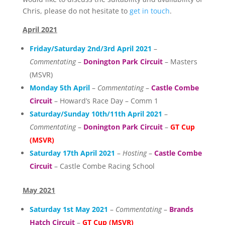
Chris, please do not hesitate to
get in touch
.
April 2021
Friday/Saturday 2nd/3rd April 2021
–
Commentating
–
Donington Park Circuit
– Masters
(MSVR)
Monday 5th April
–
Commentating
–
Castle Combe
Circuit
– Howard’s Race Day – Comm 1
Saturday/Sunday 10th/11th April 2021
–
Commentating
–
Donington Park Circuit
–
GT Cup
(MSVR)
Saturday 17th April 2021
–
Hosting
–
Castle Combe
Circuit
– Castle Combe Racing School
May 2021
Saturday 1st May 2021
–
Commentating
–
Brands
Hatch Circuit
–
GT Cup (MSVR)