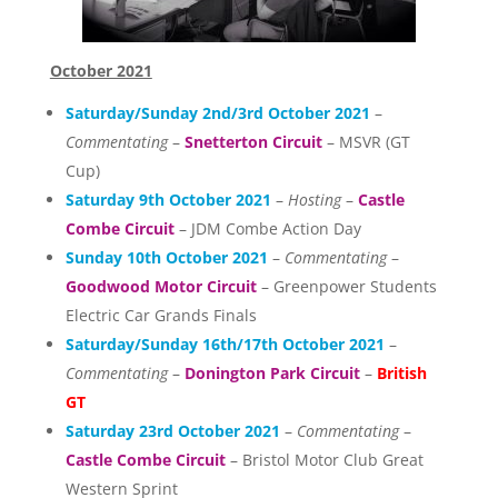
October 2021
Saturday/Sunday 2nd/3rd October 2021
–
Commentating
–
Snetterton Circuit
– MSVR (GT
Cup)
Saturday 9th October 2021
–
Hosting
–
Castle
Combe Circuit
– JDM Combe Action Day
Sunday 10th October 2021
–
Commentating
–
Goodwood Motor Circuit
– Greenpower Students
Electric Car Grands Finals
Saturday/Sunday 16th/17th October 2021
–
Commentating
–
Donington Park Circuit
–
British
GT
Saturday 23rd October 2021
–
Commentating
–
Castle Combe Circuit
– Bristol Motor Club Great
Western Sprint