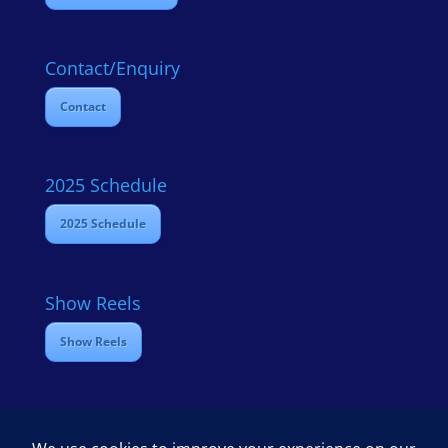
Contact/Enquiry
Contact
2025 Schedule
2025 Schedule
Show Reels
Show Reels