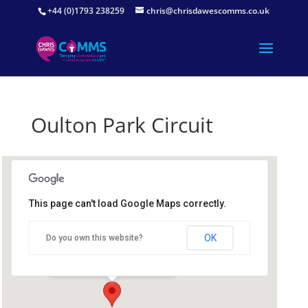
+44 (0)1793 238259
chris@chrisdawescomms.co.uk
Oulton Park Circuit
This page can't load Google Maps correctly.
Oulton Park Circuit
OK
Do you own this website?
Oulton Park Circuit - Tarporley
Details