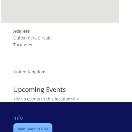
Address
Oulton Park Circuit
Tarporley
United Kingdom
Upcoming Events
<li>No events in this location</li>
Info
More About Chris