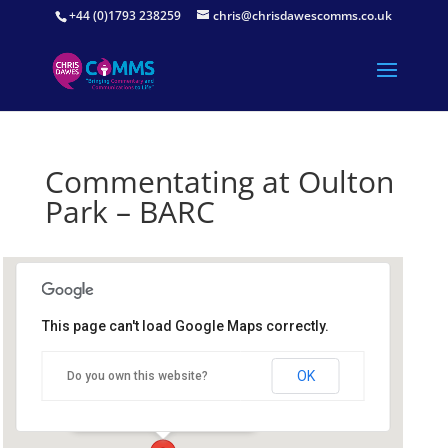
+44 (0)1793 238259
chris@chrisdawescomms.co.uk
Commentating at Oulton
Park – BARC
This page can't load Google Maps correctly.
Oulton Park Circuit
OK
Do you own this website?
Oulton Park Circuit - Tarporley
Details