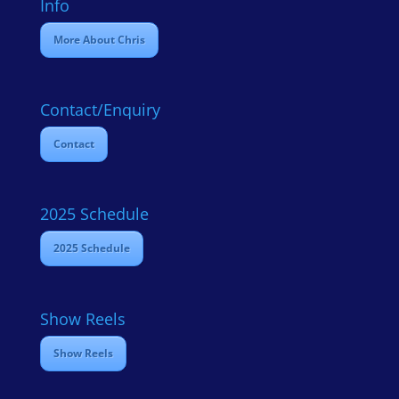
Info
More About Chris
Contact/Enquiry
Contact
2025 Schedule
2025 Schedule
Show Reels
Show Reels