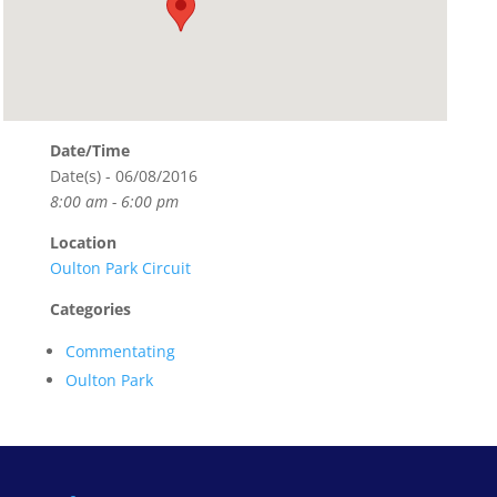
Date/Time
Date(s) - 06/08/2016
8:00 am - 6:00 pm
Location
Oulton Park Circuit
Categories
Commentating
Oulton Park